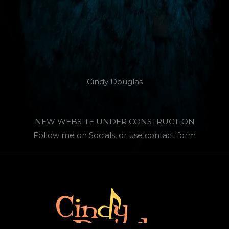
Cindy Douglas
NEW WEBSITE UNDER CONSTRUCTION
Follow me on Socials, or use contact form